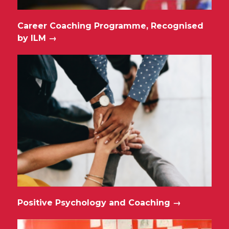
Career Coaching Programme, Recognised
by ILM
→
Positive Psychology and Coaching
→