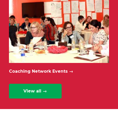
Coaching Network Events
→
View all →