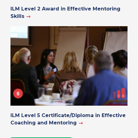
ILM Level 2 Award in Effective Mentoring
Skills
→
ILM Level 5 Certificate/Diploma in Effective
Coaching and Mentoring
→