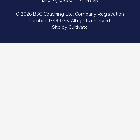
Privacy Policy
Sitemap
© 2026 BSC Coaching Ltd, Company Registration
number: 13499245. All rights reserved.
Site by
Cultivate