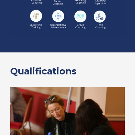
Qualifications