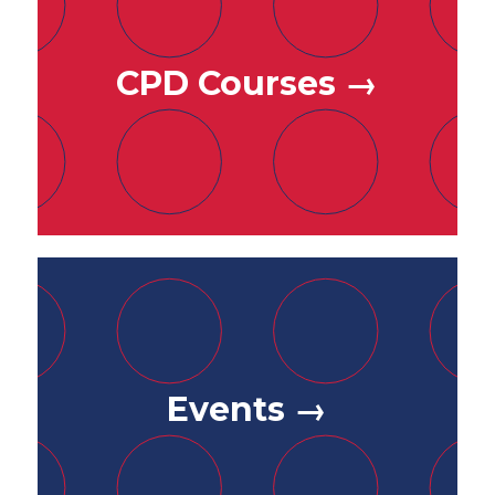
CPD Courses →
Events →