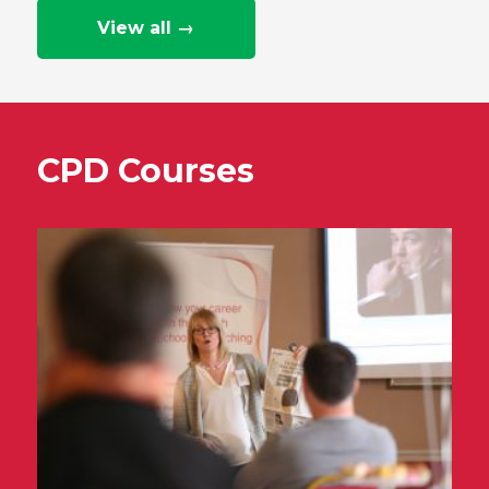
View all →
CPD Courses