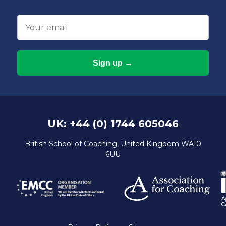
Email
UK: +44 (0) 1744 605046
British School of Coaching, United Kingdom WA10
6UU