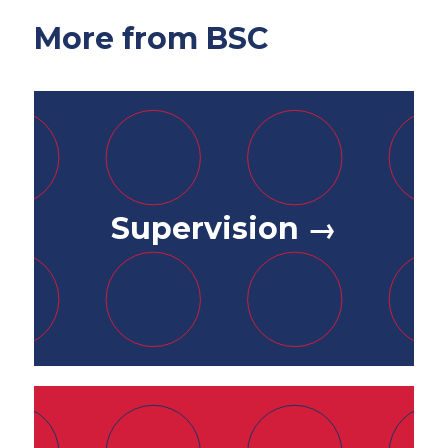
More from BSC
Supervision →