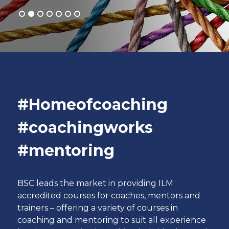
#Homeofcoaching
#coachingworks
#mentoring
BSC leads the market in providing ILM
accredited courses for coaches, mentors and
trainers – offering a variety of courses in
coaching and mentoring to suit all experience