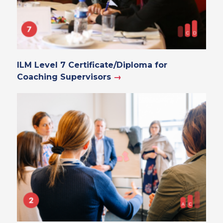
ILM Level 7 Certificate/Diploma for
Coaching Supervisors
→