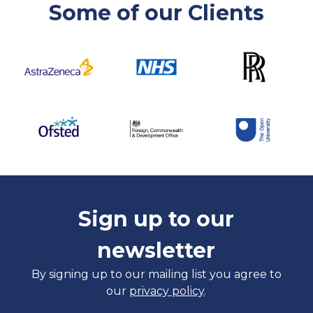
Some of our Clients
Sign up to our
newsletter
By signing up to our mailing list you agree to
our
privacy policy
.