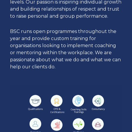
levels. Our passion is inspiring individual growth
and building relationships of respect and trust
to raise personal and group performance.
BSC runs open programmes throughout the
year and provide custom training for
organisations looking to implement coaching
or mentoring within the workplace. We are
passionate about what we do and what we can
help our clients do.