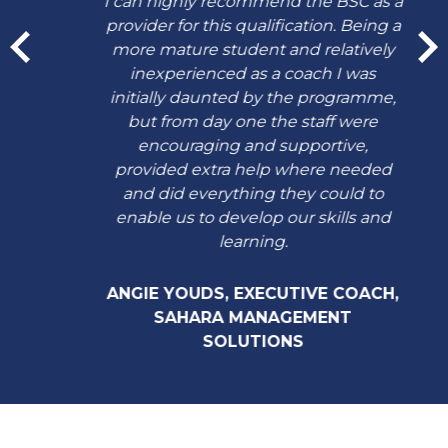
I can highly recommend the BSC as a
provider for this qualification. Being a
more mature student and relatively
inexperienced as a coach I was
initially daunted by the programme,
but from day one the staff were
encouraging and supportive,
provided extra help where needed
and did everything they could to
enable us to develop our skills and
learning.
ANGIE YOUDS, EXECUTIVE COACH,
SAHARA MANAGEMENT
SOLUTIONS