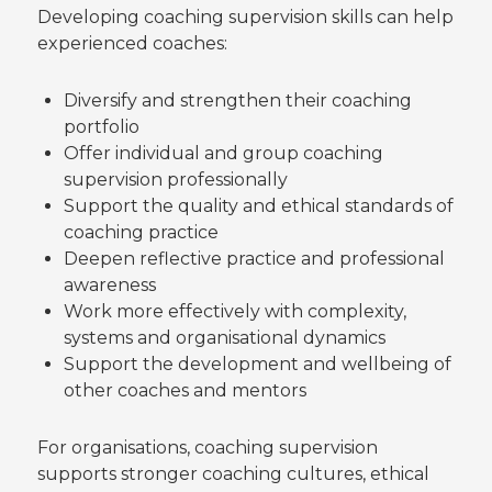
Developing coaching supervision skills can help
experienced coaches:
Diversify and strengthen their coaching
portfolio
Offer individual and group coaching
supervision professionally
Support the quality and ethical standards of
coaching practice
Deepen reflective practice and professional
awareness
Work more effectively with complexity,
systems and organisational dynamics
Support the development and wellbeing of
other coaches and mentors
For organisations, coaching supervision
supports stronger coaching cultures, ethical