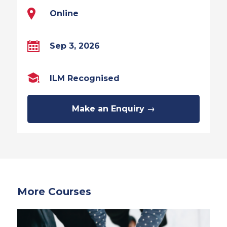
Online
Sep 3, 2026
ILM Recognised
Make an Enquiry →
More Courses