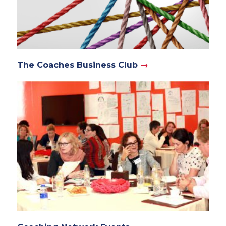
The Coaches Business Club
→