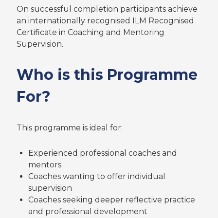
On successful completion participants achieve
an internationally recognised ILM Recognised
Certificate in Coaching and Mentoring
Supervision.
Who is this Programme
For?
This programme is ideal for:
Experienced professional coaches and
mentors
Coaches wanting to offer individual
supervision
Coaches seeking deeper reflective practice
and professional development