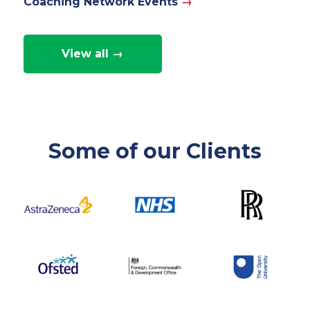
Coaching Network Events
→
View all →
Some of our Clients