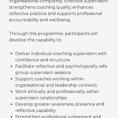
organisational complexity. Effective supervision
strengthens coaching quality, enhances
reflective practice and supports professional
accountability and wellbeing.
Through this programme, participants will
develop the capability to:
Deliver individual coaching supervision with
confidence and structure
Facilitate reflective and psychologically safe
group supervision sessions
Support coaches working within
organisational and leadership contexts
Work ethically and professionally within
supervision relationships
Develop greater awareness, presence and
reflective capability
Strengthen professional judgement and