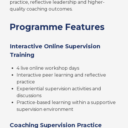
practice, reflective leadership and higher-
quality coaching outcomes.
Programme Features
Interactive Online Supervision
Training
4 live online workshop days
Interactive peer learning and reflective
practice
Experiential supervision activities and
discussions
Practice-based learning within a supportive
supervision environment
Coaching Supervision Practice