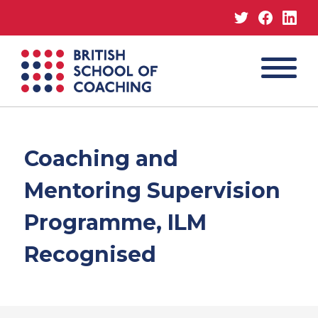
Twitter
Facebo
Lin
MENU
British
School
of
Coaching
Coaching and
Mentoring Supervision
Programme, ILM
Recognised