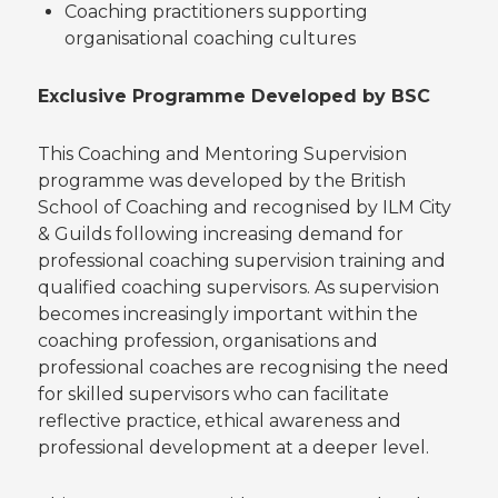
Coaching practitioners supporting
organisational coaching cultures
Exclusive Programme Developed by BSC
This Coaching and Mentoring Supervision
programme was developed by the British
School of Coaching and recognised by ILM City
& Guilds following increasing demand for
professional coaching supervision training and
qualified coaching supervisors. As supervision
becomes increasingly important within the
coaching profession, organisations and
professional coaches are recognising the need
for skilled supervisors who can facilitate
reflective practice, ethical awareness and
professional development at a deeper level.