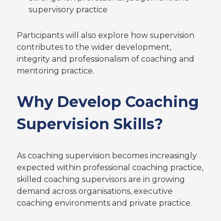
supervisory practice
Participants will also explore how supervision
contributes to the wider development,
integrity and professionalism of coaching and
mentoring practice.
Why Develop Coaching
Supervision Skills?
As coaching supervision becomes increasingly
expected within professional coaching practice,
skilled coaching supervisors are in growing
demand across organisations, executive
coaching environments and private practice.