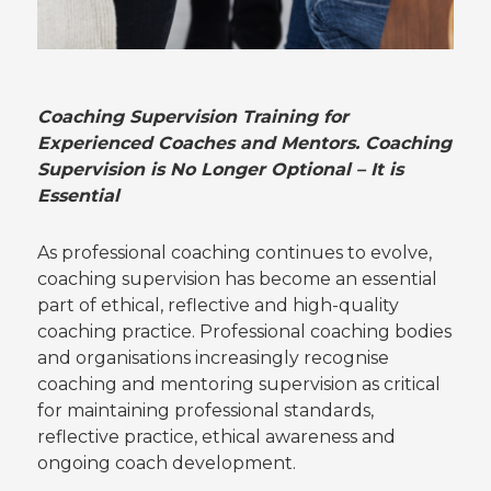
Coaching Supervision Training for
Experienced Coaches and Mentors.
Coaching
Supervision is No Longer Optional – It is
Essential
As professional coaching continues to evolve,
coaching supervision has become an essential
part of ethical, reflective and high-quality
coaching practice. Professional coaching bodies
and organisations increasingly recognise
coaching and mentoring supervision as critical
for maintaining professional standards,
reflective practice, ethical awareness and
ongoing coach development.