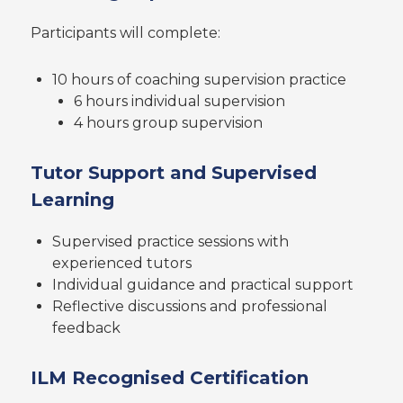
Participants will complete:
10 hours of coaching supervision practice
6 hours individual supervision
4 hours group supervision
Tutor Support and Supervised
Learning
Supervised practice sessions with
experienced tutors
Individual guidance and practical support
Reflective discussions and professional
feedback
ILM Recognised Certification