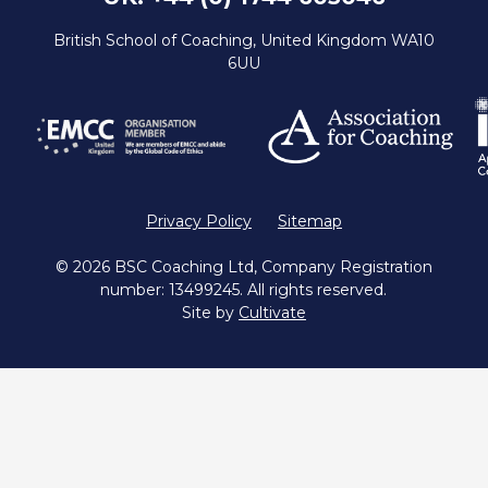
British School of Coaching, United Kingdom WA10
6UU
Privacy Policy
Sitemap
© 2026 BSC Coaching Ltd, Company Registration
number: 13499245. All rights reserved.
Site by
Cultivate