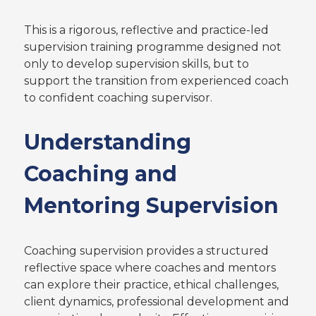
This is a rigorous, reflective and practice-led
supervision training programme designed not
only to develop supervision skills, but to
support the transition from experienced coach
to confident coaching supervisor.
Understanding
Coaching and
Mentoring Supervision
Coaching supervision provides a structured
reflective space where coaches and mentors
can explore their practice, ethical challenges,
client dynamics, professional development and