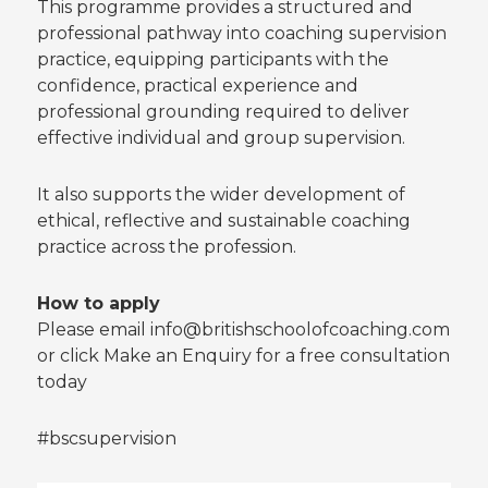
This programme provides a structured and
professional pathway into coaching supervision
practice, equipping participants with the
confidence, practical experience and
professional grounding required to deliver
effective individual and group supervision.
It also supports the wider development of
ethical, reflective and sustainable coaching
practice across the profession.
How to apply
Please email info@britishschoolofcoaching.com
or click Make an Enquiry for a free consultation
today
#bscsupervision