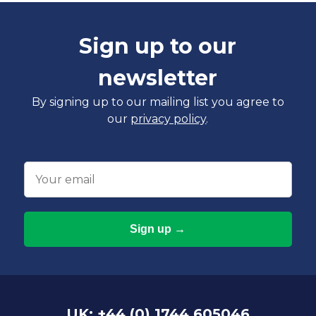
Sign up to our
newsletter
By signing up to our mailing list you agree to
our
privacy policy
.
Email
UK: +44 (0) 1744 605046