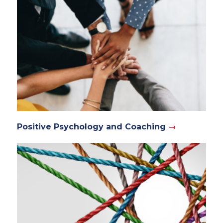
Positive Psychology and Coaching
→