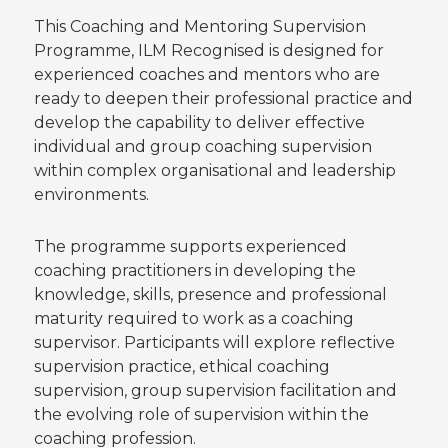
This Coaching and Mentoring Supervision
Programme, ILM Recognised is designed for
experienced coaches and mentors who are
ready to deepen their professional practice and
develop the capability to deliver effective
individual and group coaching supervision
within complex organisational and leadership
environments.
The programme supports experienced
coaching practitioners in developing the
knowledge, skills, presence and professional
maturity required to work as a coaching
supervisor. Participants will explore reflective
supervision practice, ethical coaching
supervision, group supervision facilitation and
the evolving role of supervision within the
coaching profession.