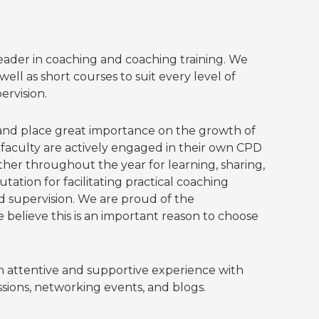
leader in coaching and coaching training. We
ell as short courses to suit every level of
ervision.
 and place great importance on the growth of
ll faculty are actively engaged in their own CPD
ther throughout the year for learning, sharing,
tion for facilitating practical coaching
 supervision. We are proud of the
believe this is an important reason to choose
 attentive and supportive experience with
ions, networking events, and blogs.