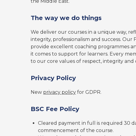
the Middle East.
The way we do things
We deliver our courses in a unique way, refl
integrity, professionalism and success. Our 
provide excellent coaching programmes and
it comes to support for learners. Every mem
to our core values of respect, integrity and c
Privacy Policy
New
privacy policy
for GDPR.
BSC Fee Policy
Cleared payment in full is required 30 da
commencement of the course.