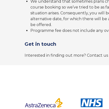
We understand that sometimes plans c
course booking so we’ve tried to be as 
situation arises. Consequently, you will 
alternative date, for which there will be
be offered.
Programme fee does not include any ov
Get in touch
Interested in finding out more? Contact us