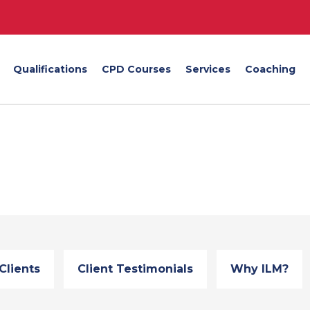
Qualifications
CPD Courses
Services
Coaching
Clients
Client Testimonials
Why ILM?