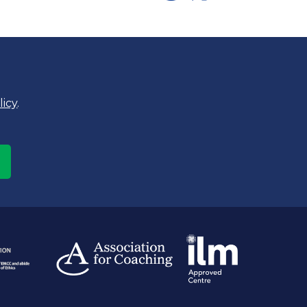
licy
.