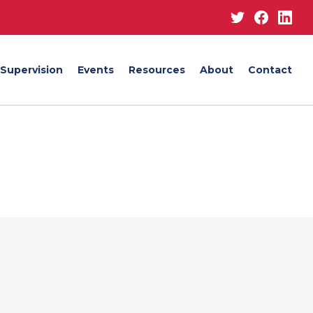
Twitter
Facebo
Lin
Supervision
Events
Resources
About
Contact