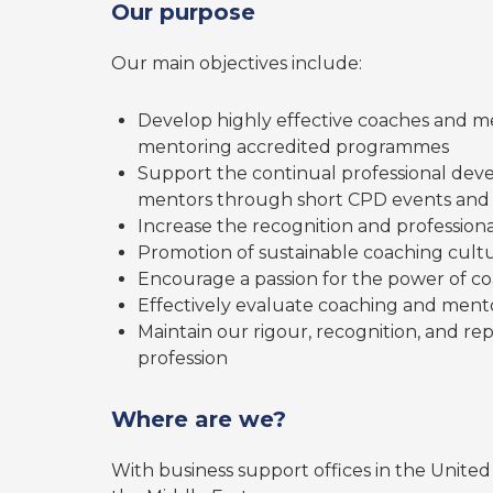
Our purpose
Our main objectives include:
Develop highly effective coaches and m
mentoring accredited programmes
Support the continual professional dev
mentors through short CPD events and 
Increase the recognition and professiona
Promotion of sustainable coaching cultu
Encourage a passion for the power of c
Effectively evaluate coaching and men
Maintain our rigour, recognition, and r
profession
Where are we?
With business support offices in the Unite