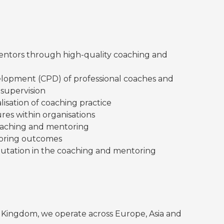
entors through high-quality coaching and
elopment (CPD) of professional coaches and
supervision
lisation of coaching practice
res within organisations
oaching and mentoring
toring outcomes
eputation in the coaching and mentoring
d Kingdom, we operate across Europe, Asia and