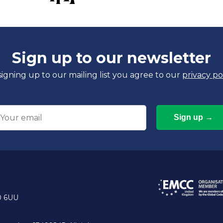
Sign up to our newsletter
signing up to our mailing list you agree to our
privacy po
mail
0 6UU