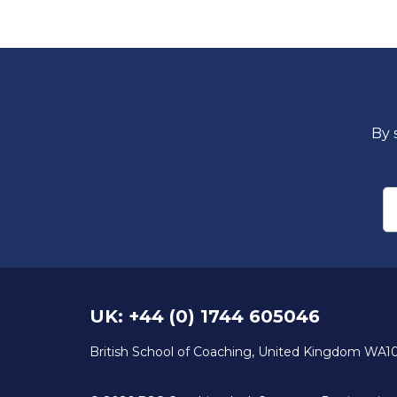
By 
E
UK: +44 (0) 1744 605046
British School of Coaching, United Kingdom WA1