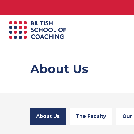
British
School
of
Coaching
About Us
About Us
The Faculty
Our 