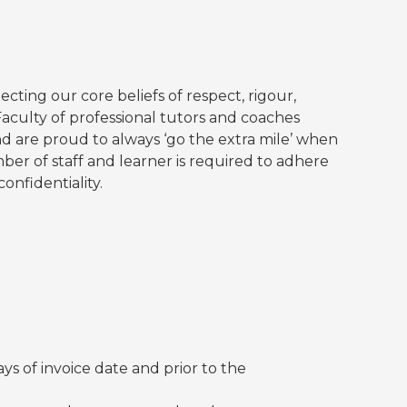
ecting our core beliefs of respect, rigour,
Faculty of professional tutors and coaches
 are proud to always ‘go the extra mile’ when
ber of staff and learner is required to adhere
onfidentiality.
ys of invoice date and prior to the