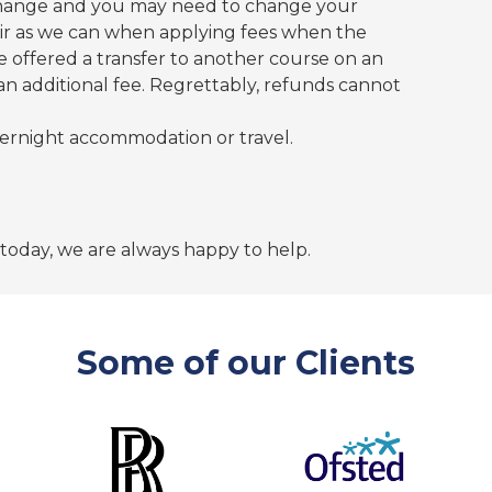
hange and you may need to change your
fair as we can when applying fees when the
be offered a transfer to another course on an
 an additional fee. Regrettably, refunds cannot
ernight accommodation or travel.
 today, we are always happy to help.
Some of our Clients