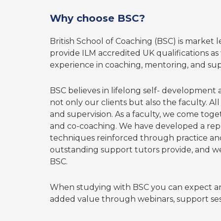
Why choose BSC?
British School of Coaching (BSC) is market 
provide ILM accredited UK qualifications as w
experience in coaching, mentoring, and sup
BSC believes in lifelong self- development
not only our clients but also the faculty. A
and supervision. As a faculty, we come toge
and co-coaching. We have developed a reputa
techniques reinforced through practice and
outstanding support tutors provide, and we 
BSC.
When studying with BSC you can expect an
added value through webinars, support sess