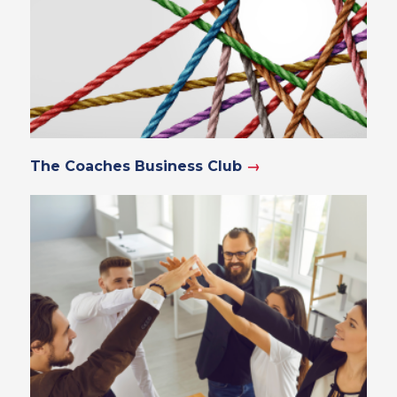
The Coaches Business Club
→