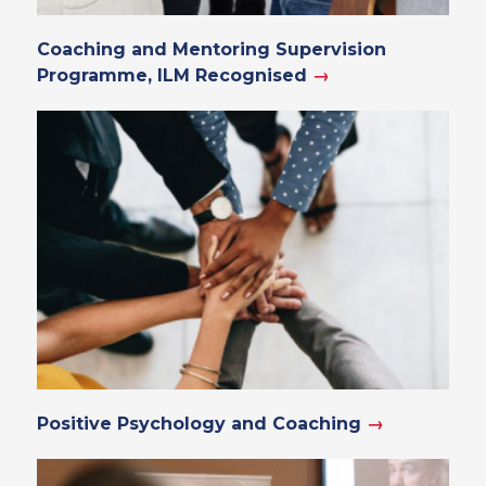
Coaching and Mentoring Supervision
Programme, ILM Recognised
→
Positive Psychology and Coaching
→