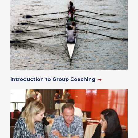
Introduction to Group Coaching
→