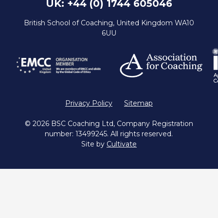
UK: +44 (0) 1744 605046
British School of Coaching, United Kingdom WA10
6UU
Privacy Policy
Sitemap
© 2026 BSC Coaching Ltd, Company Registration
number: 13499245. All rights reserved.
Site by
Cultivate