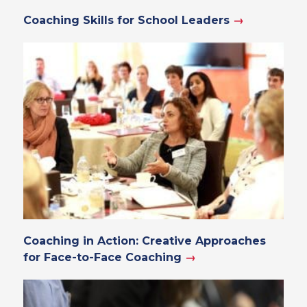
Coaching Skills for School Leaders
→
Coaching in Action: Creative Approaches
for Face-to-Face Coaching
→