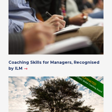
Coaching Skills for Managers, Recognised
by ILM
→