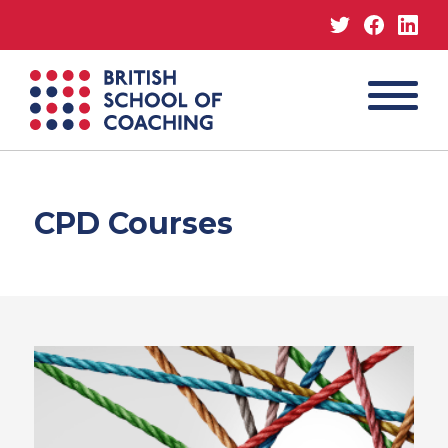
Twitter
Facebo
Lin
MENU
British
School
of
Coaching
CPD Courses