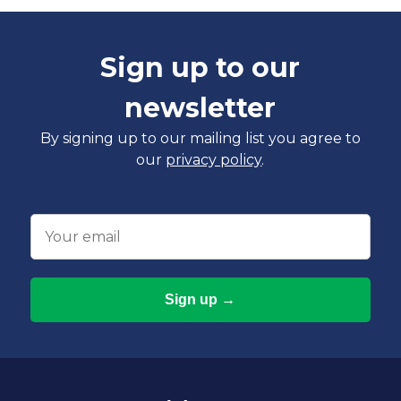
Sign up to our
newsletter
By signing up to our mailing list you agree to
our
privacy policy
.
Email