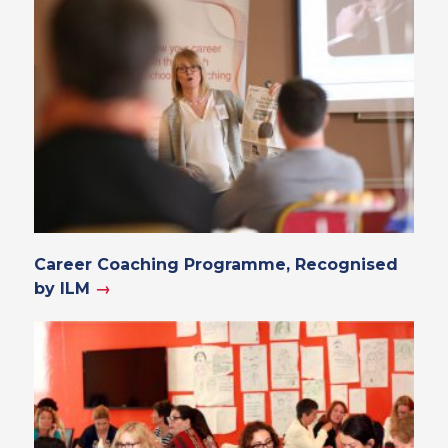
Career Coaching Programme, Recognised
by ILM
→