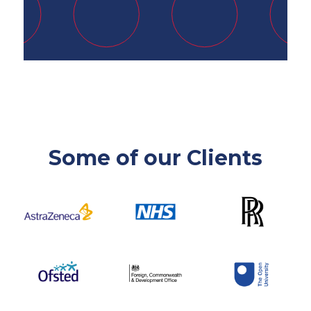
Some of our Clients