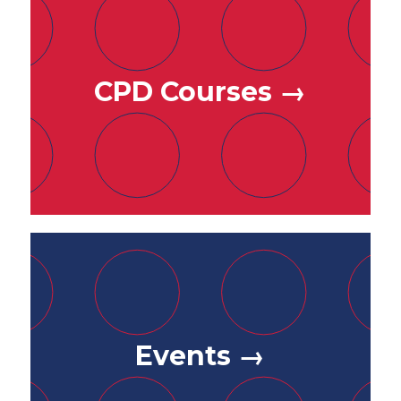
CPD Courses →
Events →