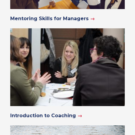
Mentoring Skills for Managers
→
Introduction to Coaching
→