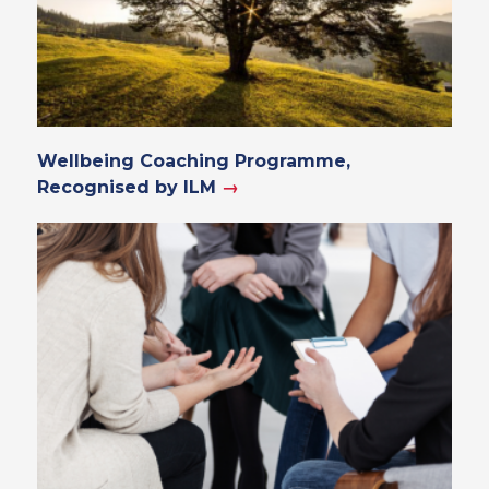
Wellbeing Coaching Programme,
Recognised by ILM
→