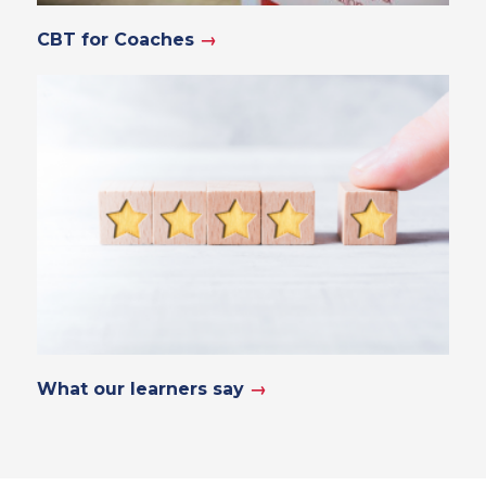
CBT for Coaches
→
What our learners say
→