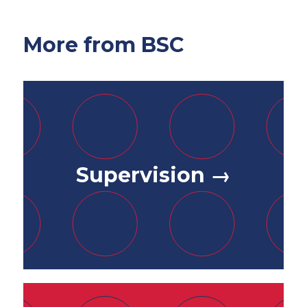
More from BSC
Supervision →