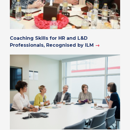
Coaching Skills for HR and L&D
Professionals, Recognised by ILM
→