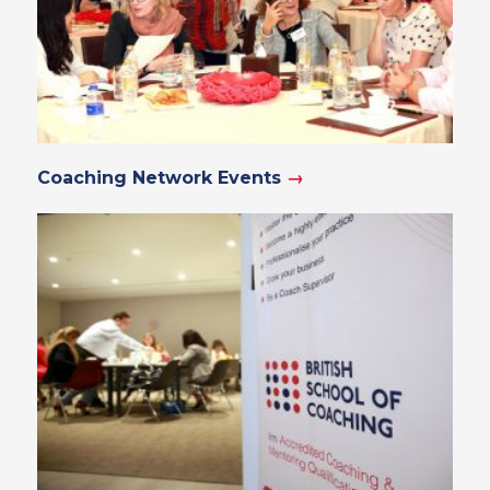
Coaching Network Events
→