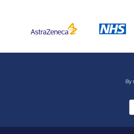
By 
E