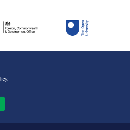
licy
.