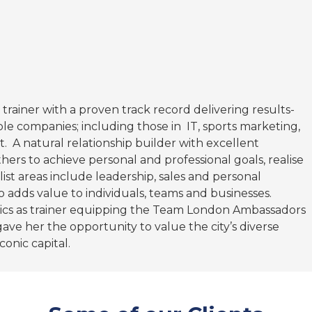
 trainer with a proven track record delivering results-
le companies; including those in IT, sports marketing,
. A natural relationship builder with excellent
thers to achieve personal and professional goals, realise
st areas include leadership, sales and personal
 adds value to individuals, teams and businesses.
cs as trainer equipping the Team London Ambassadors
ave her the opportunity to value the city’s diverse
conic capital.