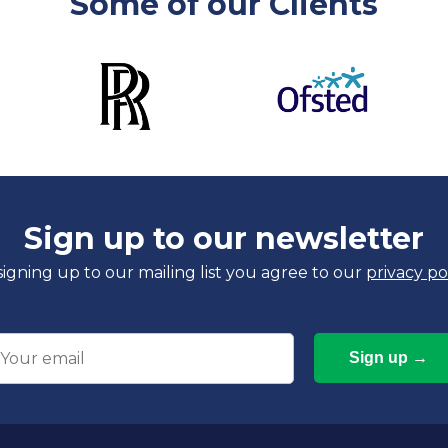
Some of our Clients
Sign up to our newsletter
signing up to our mailing list you agree to our
privacy po
mail