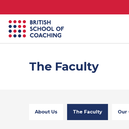
British
School
of
Coaching
The Faculty
About Us
The Faculty
Our 