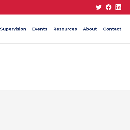
Twitter
Facebo
Lin
Supervision
Events
Resources
About
Contact