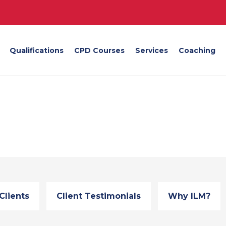
Qualifications
CPD Courses
Services
Coaching
Clients
Client Testimonials
Why ILM?