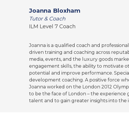
Joanna Bloxham
Tutor & Coach
ILM Level 7 Coach
Joanna is a qualified coach and professional
driven training and coaching across reputab
media, events, and the luxury goods market
engagement skills, the ability to motivate o
potential and improve performance. Speciali
development coaching. A positive force who
Joanna worked on the London 2012 Olympi
to be the face of London – the experience g
talent and to gain greater insights into the i