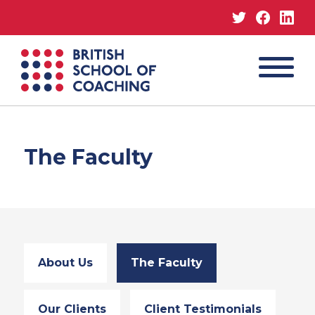
Twitter
Facebo
Lin
MENU
British
School
of
Coaching
The Faculty
About Us
The Faculty
Our Clients
Client Testimonials