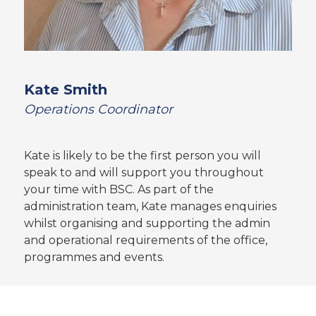
Kate Smith
Operations Coordinator
Kate is likely to be the first person you will
speak to and will support you throughout
your time with BSC. As part of the
administration team, Kate manages enquiries
whilst organising and supporting the admin
and operational requirements of the office,
programmes and events.