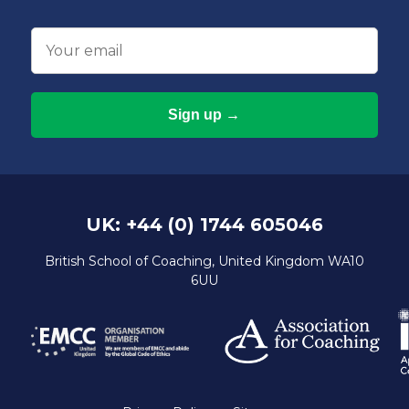
Email
UK: +44 (0) 1744 605046
British School of Coaching, United Kingdom WA10
6UU