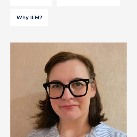
Why ILM?