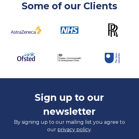
Some of our Clients
Sign up to our
newsletter
By signing up to our mailing list you agree to
our
privacy policy
.