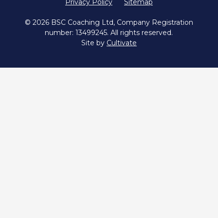
Privacy Policy
Sitemap
© 2026 BSC Coaching Ltd, Company Registration
number: 13499245. All rights reserved.
Site by
Cultivate