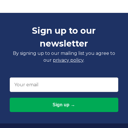
Sign up to our
newsletter
By signing up to our mailing list you agree to
our
privacy policy
.
Email