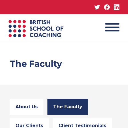
Twitter
Facebo
Lin
MENU
British
School
of
Coaching
The Faculty
About Us
The Faculty
Our Clients
Client Testimonials