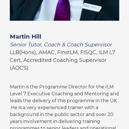
Martin Hill
Senior Tutor, Coach & Coach Supervisor
LLB(Hons), AMAC, FInstLM, FISQC, ILM L7
Cert, Accredited Coaching Supervisor
(AOCS)
Martin is the Programme Director for the ILM
Level 7 Executive Coaching and Mentoring and
leads the delivery of this programme in the UK.
He is a very experienced trainer with a
background in the public sector and over 20
years involvement in delivering training
programmes to senior leaders and operational