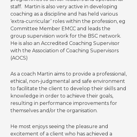
staff. Martin is also very active in developing
coaching as a discipline and has held various
‘extra-curricular’ roles within the profession, eg
Committee Member EMCC and leads the
group supervision work for the BSC network.
He is also an Accredited Coaching Supervisor
with the Association of Coaching Supervisors
(AOCS)
As a coach Martin aims to provide a professional,
ethical, non-judgmental and safe environment
to facilitate the client to develop their skills and
knowledge in order to achieve their goals,
resulting in performance improvements for
themselves and/or the organisation.
He most enjoys seeing the pleasure and
excitement of a client who has achieved a