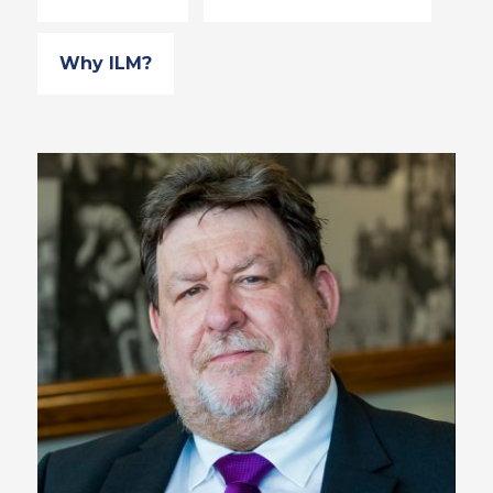
Why ILM?