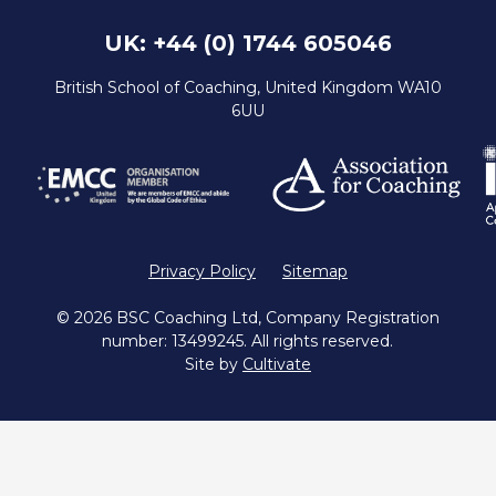
UK: +44 (0) 1744 605046
British School of Coaching, United Kingdom WA10
6UU
Privacy Policy
Sitemap
© 2026 BSC Coaching Ltd, Company Registration
number: 13499245. All rights reserved.
Site by
Cultivate