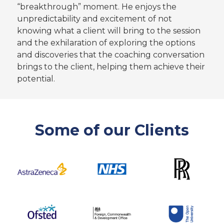
“breakthrough” moment. He enjoys the
unpredictability and excitement of not
knowing what a client will bring to the session
and the exhilaration of exploring the options
and discoveries that the coaching conversation
brings to the client, helping them achieve their
potential.
Some of our Clients