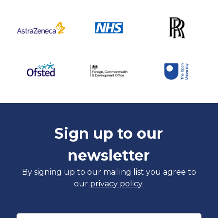
Sign up to our
newsletter
By signing up to our mailing list you agree to
our
privacy policy
.