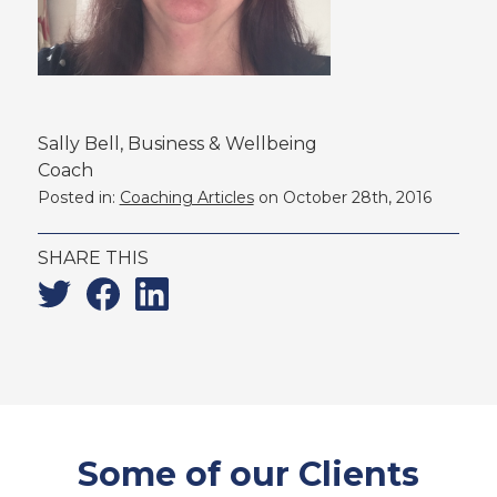
Sally Bell, Business & Wellbeing
Coach
Posted in:
Coaching Articles
on October 28th, 2016
SHARE THIS
Twitter
Facebook
Linkedin
Some of our Clients