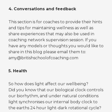
4. Conversations and feedback
This section is for coaches to provide their hints
and tips for maintaining wellness as well as
share experiences that may also be used in
coaching network supervision session. If you
have any models or thoughts you would like to
share in this blog please email them to:
amy@britishschoolofcoaching.com
5. Health
So how does light affect our wellbeing?
Did you know that our biological clock controls
our biorhythm, and under natural conditions
light synchronises our internal body clock to
the earths 24 hour light-dark rotational cycle?