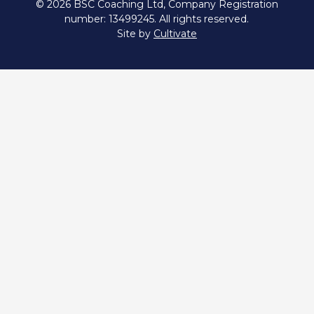
© 2026 BSC Coaching Ltd, Company Registration
number: 13499245. All rights reserved.
Site by
Cultivate