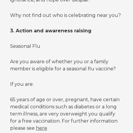
Why not find out who is celebrating near you?
3. Action and awareness raising
Seasonal Flu
Are you aware of whether you or a family
member is eligible for a seasonal flu vaccine?
If you are:
65 years of age or over, pregnant, have certain
medical conditions such as diabetes or a long
term illness, are very overweight you qualify
for a free vaccination. For further information
please see
here