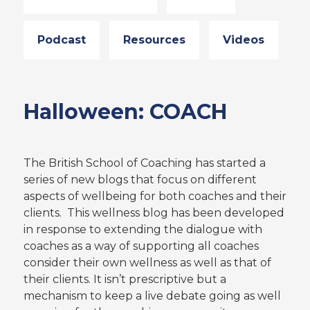
Podcast
Resources
Videos
Halloween: COACH
The British School of Coaching has started a
series of new blogs that focus on different
aspects of wellbeing for both coaches and their
clients. This wellness blog has been developed
in response to extending the dialogue with
coaches as a way of supporting all coaches
consider their own wellness as well as that of
their clients. It isn’t prescriptive but a
mechanism to keep a live debate going as well