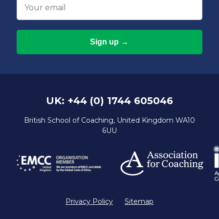
Email
UK: +44 (0) 1744 605046
British School of Coaching, United Kingdom WA10
6UU
Privacy Policy
Sitemap