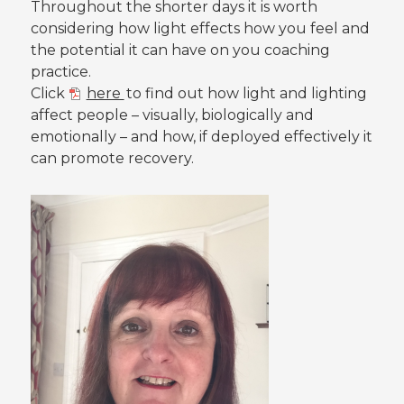
Throughout the shorter days it is worth
considering how light effects how you feel and
the potential it can have on you coaching
practice.
Click
here
to find out how light and lighting
affect people – visually, biologically and
emotionally – and how, if deployed effectively it
can promote recovery.