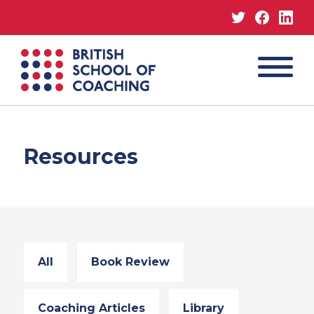
Twitter
Facebo
Lin
MENU
British
School
of
Coaching
Resources
All
Book Review
Coaching Articles
Library