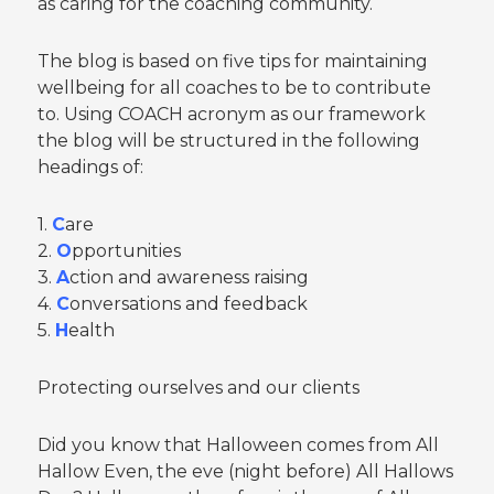
as caring for the coaching community.
The blog is based on five tips for maintaining
wellbeing for all coaches to be to contribute
to. Using COACH acronym as our framework
the blog will be structured in the following
headings of:
1.
C
are
2.
O
pportunities
3.
A
ction and awareness raising
4.
C
onversations and feedback
5.
H
ealth
Protecting ourselves and our clients
Did you know that Halloween comes from All
Hallow Even, the eve (night before) All Hallows