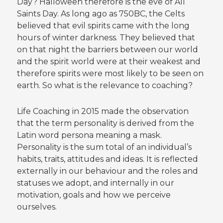
Day? Halloween therefore is the eve of All
Saints Day. As long ago as 750BC, the Celts
believed that evil spirits came with the long
hours of winter darkness. They believed that
on that night the barriers between our world
and the spirit world were at their weakest and
therefore spirits were most likely to be seen on
earth. So what is the relevance to coaching?
Life Coaching in 2015 made the observation
that the term personality is derived from the
Latin word persona meaning a mask.
Personality is the sum total of an individual’s
habits, traits, attitudes and ideas. It is reflected
externally in our behaviour and the roles and
statuses we adopt, and internally in our
motivation, goals and how we perceive
ourselves.