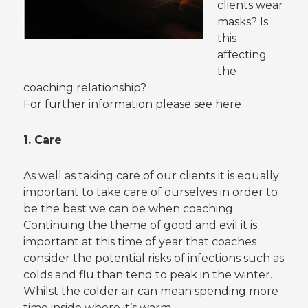
clients wear
masks? Is
this
affecting
the
coaching relationship?
For further information please see
here
1. Care
As well as taking care of our clients it is equally
important to take care of ourselves in order to
be the best we can be when coaching.
Continuing the theme of good and evil it is
important at this time of year that coaches
consider the potential risks of infections such as
colds and flu than tend to peak in the winter.
Whilst the colder air can mean spending more
time inside where it’s warm.