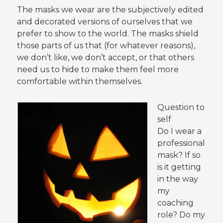
The masks we wear are the subjectively edited
and decorated versions of ourselves that we
prefer to show to the world. The masks shield
those parts of us that (for whatever reasons),
we don’t like, we don’t accept, or that others
need us to hide to make them feel more
comfortable within themselves.
Question to
self
Do I wear a
professional
mask? If so
is it getting
in the way
my
coaching
role? Do my