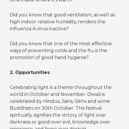
Did you know that good ventilation, as well as
high indoor relative humidity, renders the
influenza A virus inactive?
Did you know that one of the most effective
ways of preventing colds and the flu is the
promotion of good hand hygiene?
2. Opportunities
Celebrating light is a theme throughout the
world in October and November. Diwali is
celebrated by Hindus, Jains, Sikhs and some
Buddhists on 30th October. This festival
spiritually signifies the victory of light over
darkness or good over evil, knowledge over
ignorance, and hope over despair.