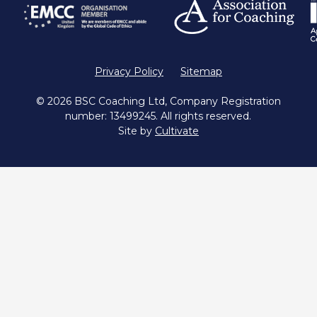
Privacy Policy
Sitemap
© 2026 BSC Coaching Ltd, Company Registration
number: 13499245. All rights reserved.
Site by
Cultivate