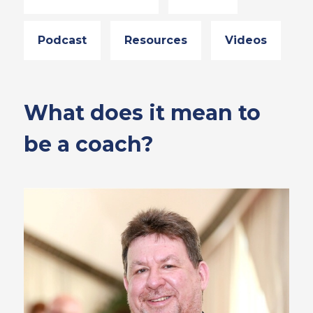
Podcast
Resources
Videos
What does it mean to
be a coach?