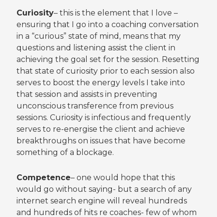
Curiosity
– this is the element that I love –
ensuring that I go into a coaching conversation
in a “curious” state of mind, means that my
questions and listening assist the client in
achieving the goal set for the session. Resetting
that state of curiosity prior to each session also
serves to boost the energy levels I take into
that session and assists in preventing
unconscious transference from previous
sessions. Curiosity is infectious and frequently
serves to re-energise the client and achieve
breakthroughs on issues that have become
something of a blockage.
Competence
– one would hope that this
would go without saying- but a search of any
internet search engine will reveal hundreds
and hundreds of hits re coaches- few of whom