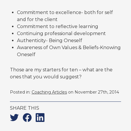
Commitment to excellence- both for self
and for the client
Commitment to reflective learning
Continuing professional development
Authenticity- Being Oneself
Awareness of Own Values & Beliefs-Knowing
Oneself
Those are my starters for ten – what are the
ones that you would suggest?
Posted in:
Coaching Articles
on November 27th, 2014
SHARE THIS
Twitter
Facebook
Linkedin