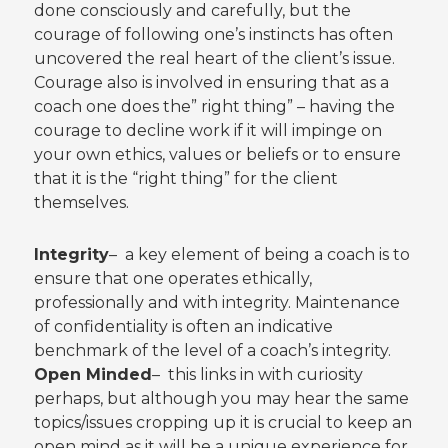
done consciously and carefully, but the
courage of following one’s instincts has often
uncovered the real heart of the client’s issue.
Courage also is involved in ensuring that as a
coach one does the” right thing” – having the
courage to decline work if it will impinge on
your own ethics, values or beliefs or to ensure
that it is the “right thing” for the client
themselves.
Integrity
– a key element of being a coach is to
ensure that one operates ethically,
professionally and with integrity. Maintenance
of confidentiality is often an indicative
benchmark of the level of a coach’s integrity.
Open Minded
– this links in with curiosity
perhaps, but although you may hear the same
topics/issues cropping up it is crucial to keep an
open mind as it will be a unique experience for