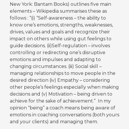
New York: Bantam Books) outlines five main
elements – Wikipedia summarises these as
follows : “(i) “Self-awareness – the ability to
know one’s emotions, strengths, weaknesses,
drives, values and goals and recognize their
impact on others while using gut feelings to
guide decisions. (ii)Self-regulation – involves
controlling or redirecting one’s disruptive
emotions and impulses and adapting to
changing circumstances. (iii) Social skill –
managing relationships to move people in the
desired direction (iv) Empathy – considering
other people’s feelings especially when making
decisions and (v) Motivation – being driven to
achieve for the sake of achievement.” In my
opinion “being” a coach means being aware of
emotions in coaching conversations (both yours
and your clients) and managing them.