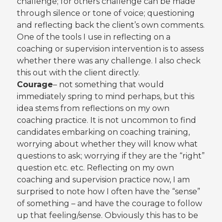
challenge; for others challenge can be made
through silence or tone of voice; questioning
and reflecting back the client’s own comments.
One of the tools I use in reflecting on a
coaching or supervision intervention is to assess
whether there was any challenge. I also check
this out with the client directly.
Courage
– not something that would
immediately spring to mind perhaps, but this
idea stems from reflections on my own
coaching practice. It is not uncommon to find
candidates embarking on coaching training,
worrying about whether they will know what
questions to ask; worrying if they are the “right”
question etc. etc. Reflecting on my own
coaching and supervision practice now, I am
surprised to note how I often have the “sense”
of something – and have the courage to follow
up that feeling/sense. Obviously this has to be