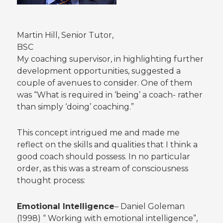
Martin Hill, Senior Tutor,
BSC
My coaching supervisor, in highlighting further
development opportunities, suggested a
couple of avenues to consider. One of them
was “What is required in ‘being’ a coach- rather
than simply ‘doing’ coaching.”
This concept intrigued me and made me
reflect on the skills and qualities that I think a
good coach should possess. In no particular
order, as this was a stream of consciousness
thought process:
Emotional Intelligence
– Daniel Goleman
(1998) “ Working with emotional intelligence”,