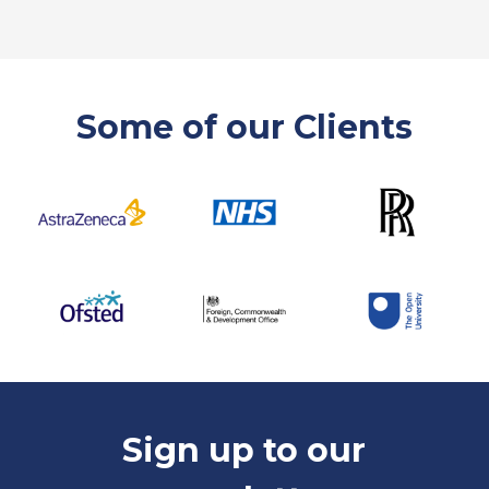
Some of our Clients
Sign up to our