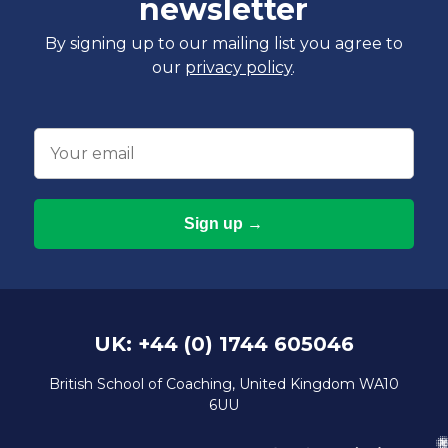
newsletter
By signing up to our mailing list you agree to
our
privacy policy
.
Email
UK: +44 (0) 1744 605046
British School of Coaching, United Kingdom WA10
6UU