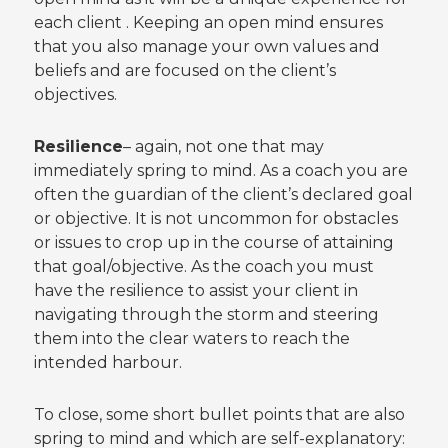
each client . Keeping an open mind ensures
that you also manage your own values and
beliefs and are focused on the client’s
objectives.
Resilience
– again, not one that may
immediately spring to mind. As a coach you are
often the guardian of the client’s declared goal
or objective. It is not uncommon for obstacles
or issues to crop up in the course of attaining
that goal/objective. As the coach you must
have the resilience to assist your client in
navigating through the storm and steering
them into the clear waters to reach the
intended harbour.
To close, some short bullet points that are also
spring to mind and which are self-explanatory: