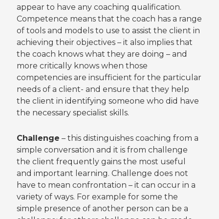
appear to have any coaching qualification.
Competence means that the coach has a range
of tools and models to use to assist the client in
achieving their objectives – it also implies that
the coach knows what they are doing – and
more critically knows when those
competencies are insufficient for the particular
needs of a client- and ensure that they help
the client in identifying someone who did have
the necessary specialist skills.
Challenge
– this distinguishes coaching from a
simple conversation and it is from challenge
the client frequently gains the most useful
and important learning. Challenge does not
have to mean confrontation – it can occur in a
variety of ways. For example for some the
simple presence of another person can be a