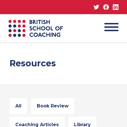
Twitter
Facebo
Lin
MENU
British
School
of
Coaching
Resources
All
Book Review
Coaching Articles
Library