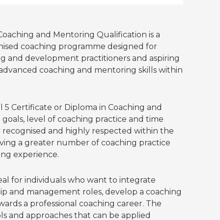
Coaching and Mentoring Qualification is a
gnised coaching programme designed for
ing and development practitioners and aspiring
advanced coaching and mentoring skills within
5 Certificate or Diploma in Coaching and
goals, level of coaching practice and time
 recognised and highly respected within the
lving a greater number of coaching practice
ing experience.
eal for individuals who want to integrate
ship and management roles, develop a coaching
owards a professional coaching career. The
ls and approaches that can be applied