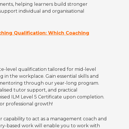
ents, helping learners build stronger
upport individual and organisational
aching Qualification: Which Coaching
level qualification tailored for mid-level
in the workplace. Gain essential skills and
entoring through our year-long program.
lised tutor support, and practical
ised ILM Level 5 Certificate upon completion.
or professional growth!
r capability to act as a management coach and
ry-based work will enable you to work with