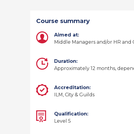
Course summary
Aimed at:
Middle Managers and/or HR and O
Duration:
Approximately 12 months, depe
Accreditation:
ILM, City & Guilds
Qualification:
Level 5