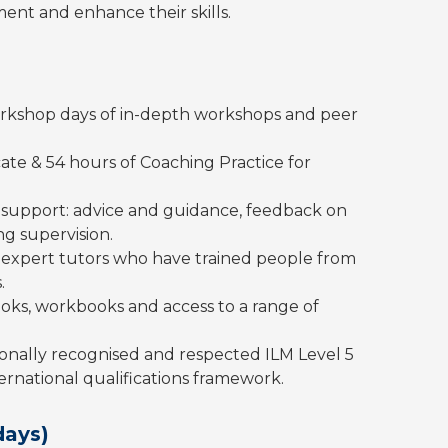
ent and enhance their skills.
 workshop days of in-depth workshops and peer
cate & 54 hours of Coaching Practice for
support: advice and guidance, feedback on
g supervision.
ur expert tutors who have trained people from
.
oks, workbooks and access to a range of
onally recognised and respected ILM Level 5
nternational qualifications framework.
days)