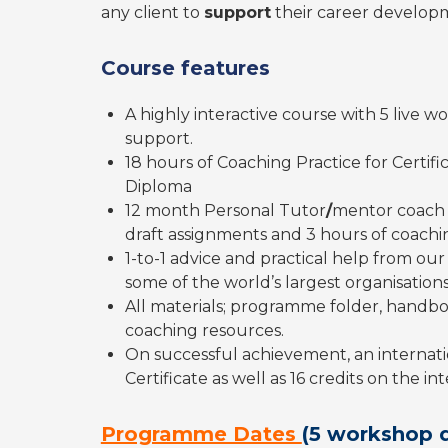
any client to
support
their career developm
Course features
A highly interactive course with 5 live
support.
18 hours of Coaching Practice for Certifi
Diploma
12 month Personal Tutor
/
mentor coach
draft assignments and 3 hours of coachin
1-to-1 advice and practical help from o
some of the world’s largest organisations
All materials; programme folder, handbo
coaching resources.
On successful achievement, an internati
Certificate as well as 16 credits on the i
Programme Dates
(5 workshop 