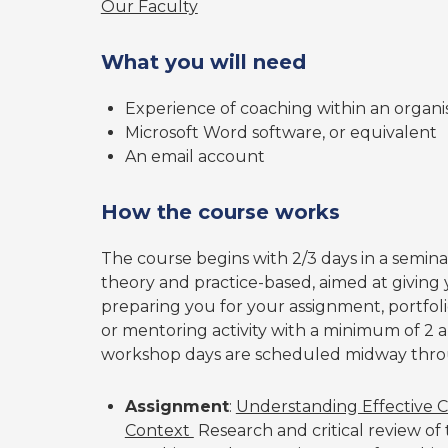
Our Faculty
What you will need
Experience of coaching within an organi
Microsoft Word software, or equivalent
An email account
How the course works
The course begins with 2/3 days in a semin
theory and practice-based, aimed at giving
preparing you for your assignment, portfoli
or mentoring activity with a minimum of 2 
workshop days are scheduled midway thro
Assignment
:
Understanding Effective C
Context
Research and critical review of