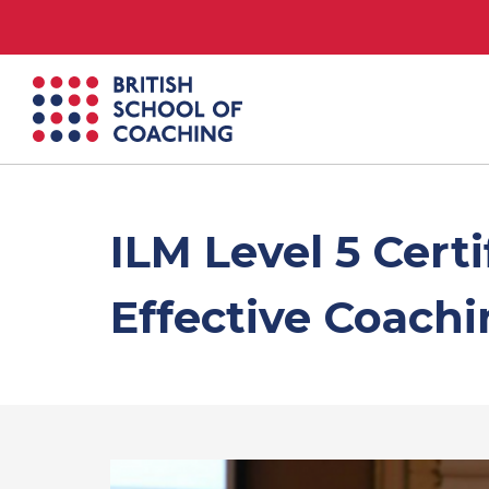
British
School
of
Coaching
ILM Level 5 Cert
Effective Coach