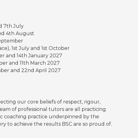
d 7th July
 and 4th August
 September
ce), 1st July and 1st October
er and 14th January 2027
ober and 11th March 2027
mber and 22nd April 2027
ecting our core beliefs of respect, rigour,
eam of professional tutors are all practicing
ic coaching practice underpinned by the
y to achieve the results BSC are so proud of.