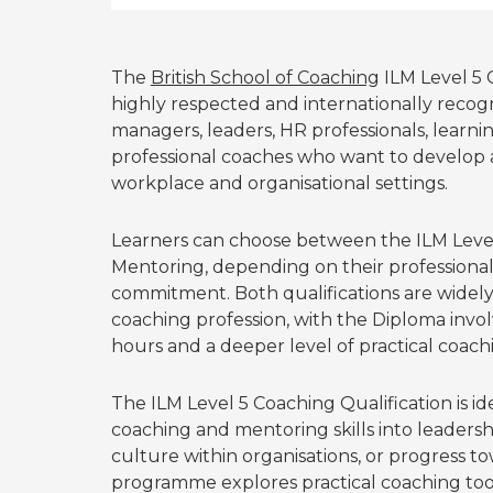
The
British School of Coaching
ILM Level 5 
highly respected and internationally reco
managers, leaders, HR professionals, learn
professional coaches who want to develop 
workplace and organisational settings.
Learners can choose between the ILM Level 
Mentoring, depending on their professional 
commitment. Both qualifications are widely
coaching profession, with the Diploma invo
hours and a deeper level of practical coach
The ILM Level 5 Coaching Qualification is id
coaching and mentoring skills into leader
culture within organisations, or progress t
programme explores practical coaching too