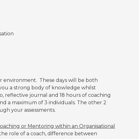
sation
ar environment. These days will be both
 you a strong body of knowledge whilst
o, reflective journal and 18 hours of coaching
and a maximum of 3 individuals. The other 2
ugh your assessments.
oaching or Mentoring within an Organisational
 the role of a coach, difference between