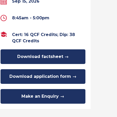
Sep 15, 2026
8:45am - 5:00pm
Cert: 16 QCF Credits; Dip: 38
QCF Credits
Download factsheet →
Download application form →
Make an Enquiry →