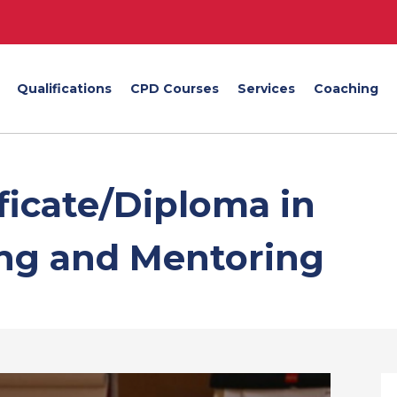
Qualifications
CPD Courses
Services
Coaching
ificate/Diploma in
ing and Mentoring