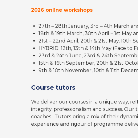
2026 online workshops
27th – 28th January, 3rd – 4th March an
18th & 19th March, 30th April – 1st May
21st – 22nd April, 20th & 21st May, 10th
HYBRID: 12th, 13th & 14th May (Face to Fa
23rd & 24th June, 23rd & 24th Septemb
15th & 16th September, 20th & 21st Oct
9th & 10th November, 10th & 11th Dece
Course tutors
We deliver our courses in a unique way, refl
integrity, professionalism and success. Our t
coaches. Tutors bring a mix of their dynam
experience and rigour of programme deliver