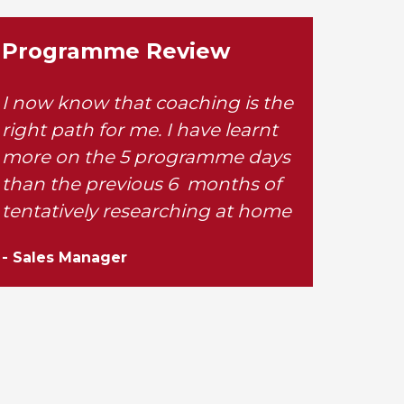
Programme Review
I now know that coaching is the
right path for me. I have learnt
more on the 5 programme days
than the previous 6 months of
tentatively researching at home
- Sales Manager