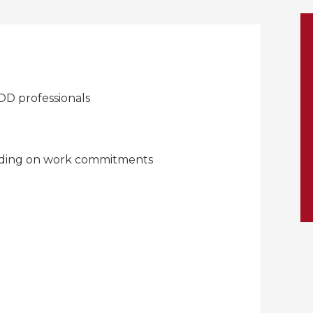
D professionals
nding on work commitments