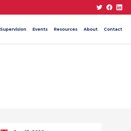
Twitter
Facebo
Lin
Supervision
Events
Resources
About
Contact