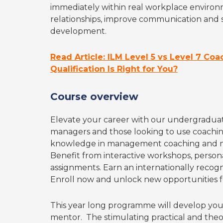
immediately within real workplace environm
relationships, improve communication and s
development.
Read Article: ILM Level 5 vs Level 7 Co
Qualification Is Right for You?
Course overview
Elevate your career with our undergraduate-
managers and those looking to use coaching 
knowledge in management coaching and m
Benefit from interactive workshops, persona
assignments. Earn an internationally recogn
Enroll now and unlock new opportunities f
This year long programme will develop you
mentor. The stimulating practical and theo